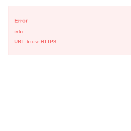
Error
info:
URL:
to use
HTTPS