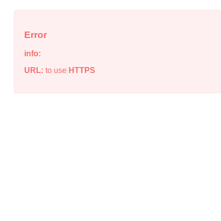
Error
info:
URL:
to use
HTTPS