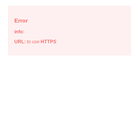
Error
info:
URL:
to use
HTTPS