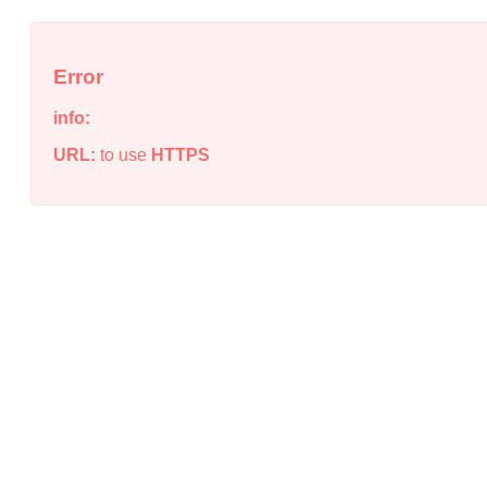
Error
info:
URL:
to use
HTTPS