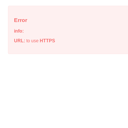
Error
info:
URL:
to use
HTTPS