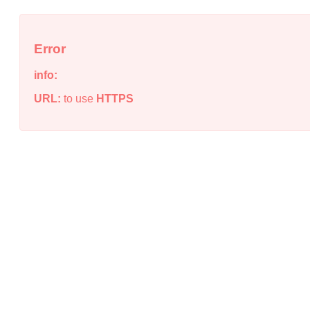
Error
info:
URL:
to use
HTTPS