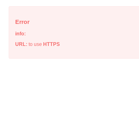
Error
info:
URL:
to use
HTTPS