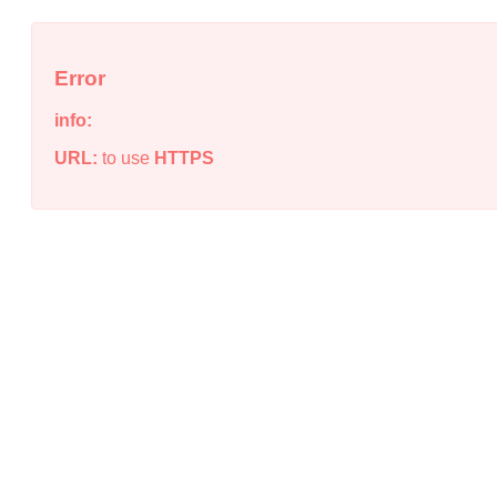
Error
info:
URL:
to use
HTTPS