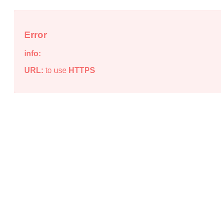
Error
info:
URL:
to use
HTTPS