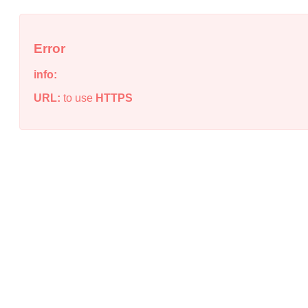
Error
info:
URL:
to use
HTTPS