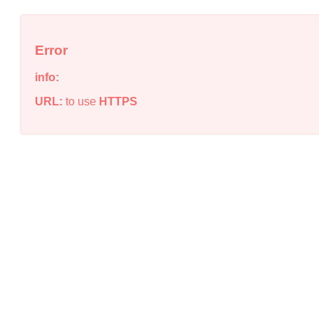
Error
info:
URL:
to use
HTTPS