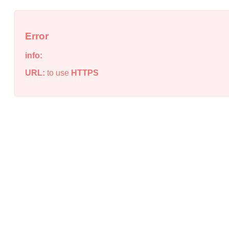
Error
info:
URL:
to use
HTTPS