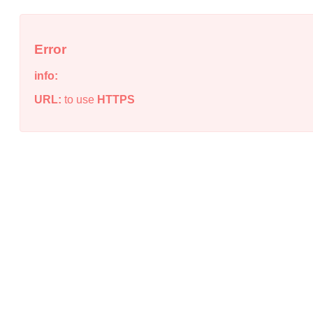
Error
info:
URL:
to use
HTTPS