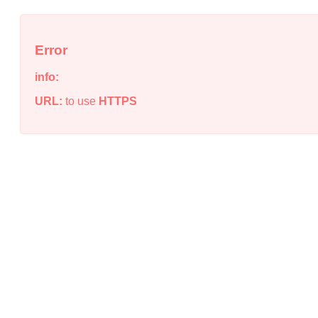
Error
info:
URL:
to use
HTTPS