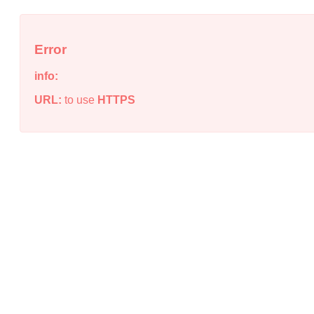
Error
info:
URL:
to use
HTTPS