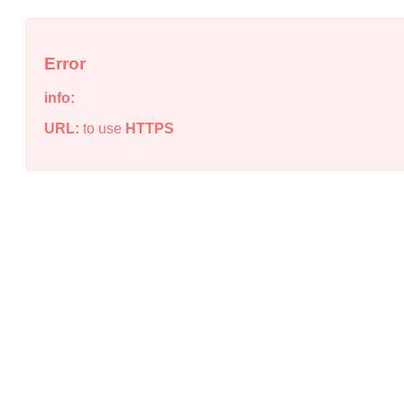
Error
info:
URL:
to use
HTTPS