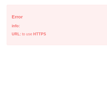
Error
info:
URL:
to use
HTTPS