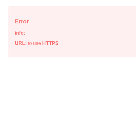
Error
info:
URL:
to use
HTTPS