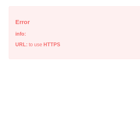
Error
info:
URL:
to use
HTTPS