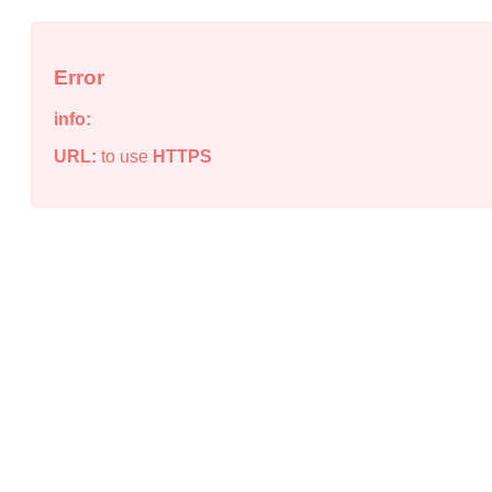
Error
info:
URL:
to use
HTTPS