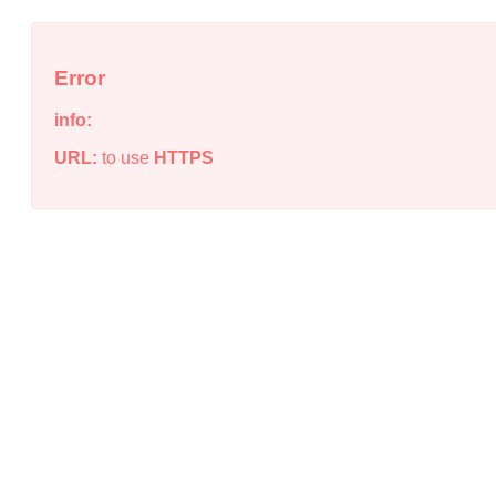
Error
info:
URL:
to use
HTTPS