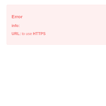
Error
info:
URL:
to use
HTTPS