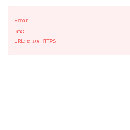
Error
info:
URL:
to use
HTTPS