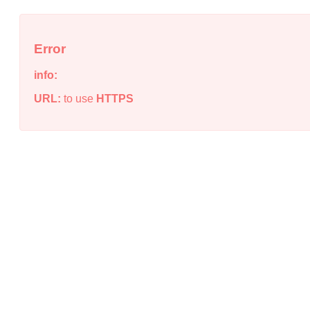
Error
info:
URL:
to use
HTTPS