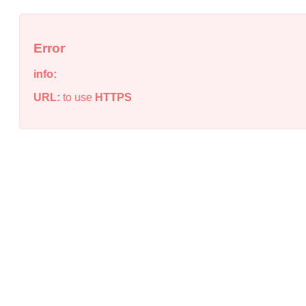
Error
info:
URL:
to use
HTTPS