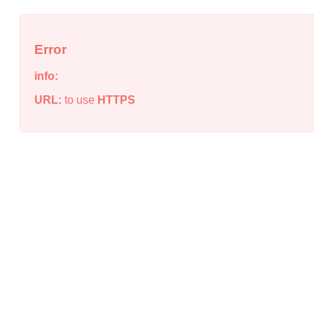
Error
info:
URL:
to use
HTTPS