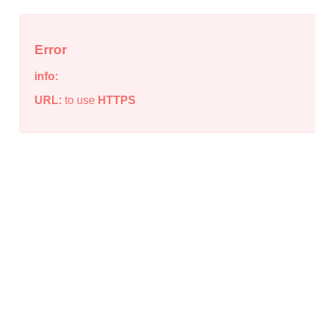
Error
info:
URL:
to use
HTTPS