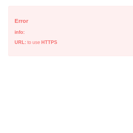
Error
info:
URL:
to use
HTTPS