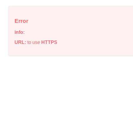
Error
info:
URL:
to use
HTTPS