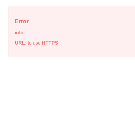
Error
info:
URL:
to use
HTTPS