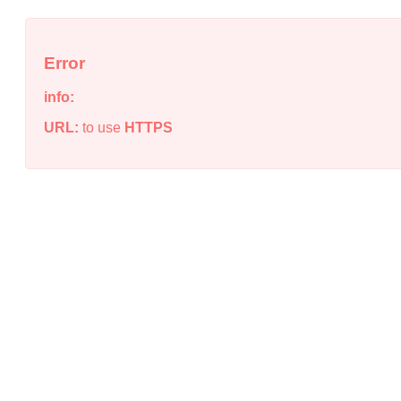
Error
info:
URL:
to use
HTTPS