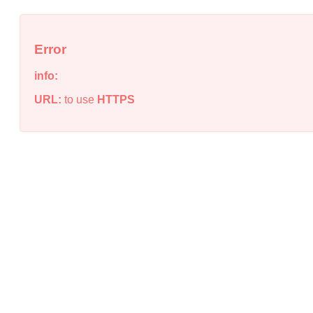
Error
info:
URL:
to use
HTTPS