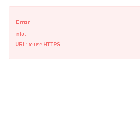
Error
info:
URL:
to use
HTTPS