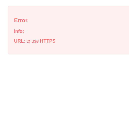
Error
info:
URL:
to use
HTTPS