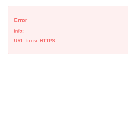
Error
info:
URL:
to use
HTTPS