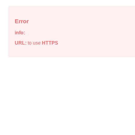
Error
info:
URL:
to use
HTTPS