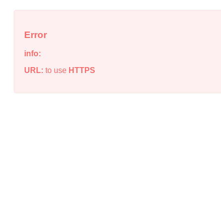
Error
info:
URL:
to use
HTTPS