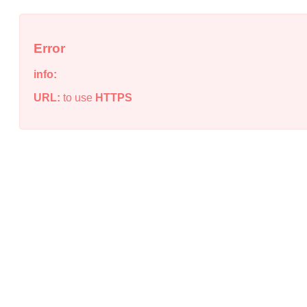
Error
info:
URL:
to use
HTTPS