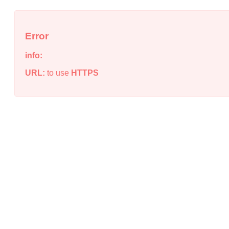
Error
info:
URL:
to use
HTTPS