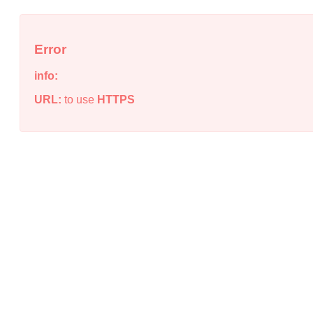
Error
info:
URL:
to use
HTTPS