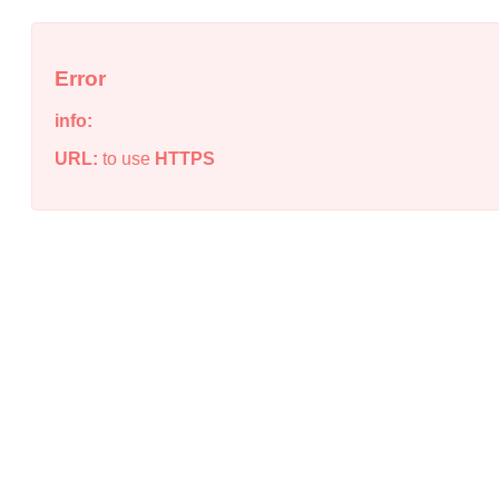
Error
info:
URL:
to use
HTTPS