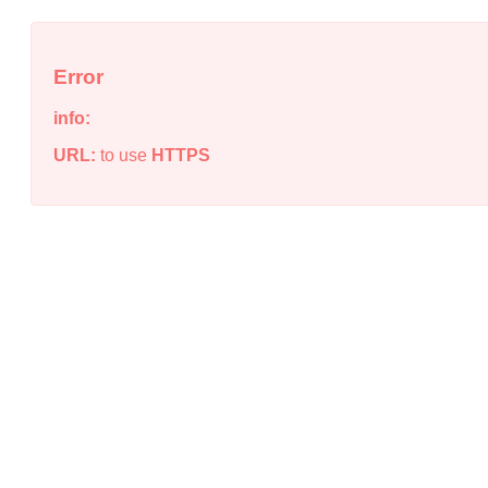
Error
info:
URL:
to use
HTTPS