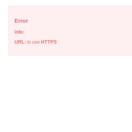
Error
info:
URL:
to use
HTTPS