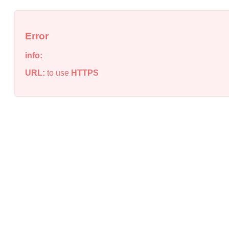
Error
info:
URL:
to use
HTTPS