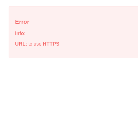
Error
info:
URL:
to use
HTTPS