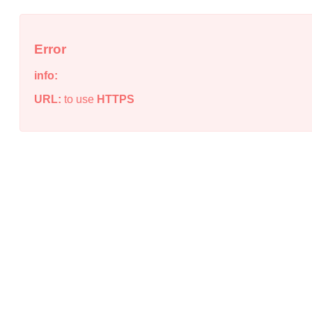
Error
info:
URL:
to use
HTTPS