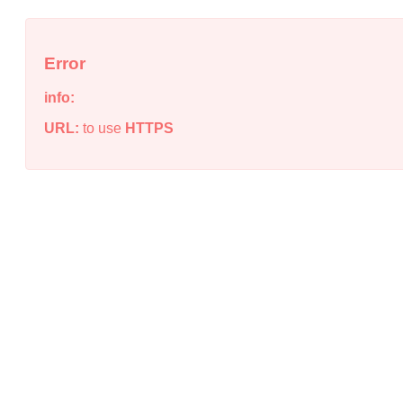
Error
info:
URL:
to use
HTTPS