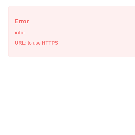
Error
info:
URL:
to use
HTTPS