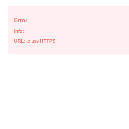
Error
info:
URL:
to use
HTTPS