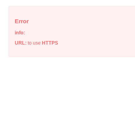
Error
info:
URL:
to use
HTTPS